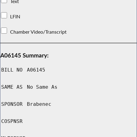
Text
LFIN
Chamber Video/Transcript
A06145 Summary:
BILL NO
A06145
SAME AS
No Same As
SPONSOR
Brabenec
COSPNSR