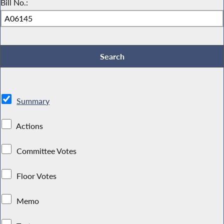
Bill No.:
Summary
Actions
Committee Votes
Floor Votes
Memo