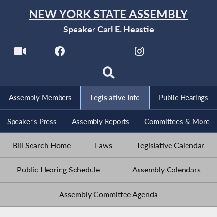
NEW YORK STATE ASSEMBLY
Speaker Carl E. Heastie
Assembly Members
Legislative Info
Public Hearings
Speaker's Press
Assembly Reports
Committees & More
Bill Search Home
Laws
Legislative Calendar
Public Hearing Schedule
Assembly Calendars
Assembly Committee Agenda