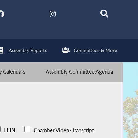
Assembly Reports
Committees & More
 Calendars
Assembly Committee Agenda
LFIN
Chamber Video/Transcript