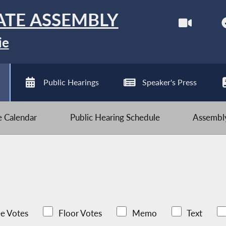
ATE ASSEMBLY
ie
Public Hearings
Speaker's Press
ve Calendar
Public Hearing Schedule
Assembly
e Votes
Floor Votes
Memo
Text