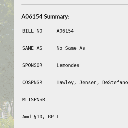
A06154 Summary:
BILL NO
A06154
SAME AS
No Same As
SPONSOR
Lemondes
COSPNSR
Hawley, Jensen, DeStefano
MLTSPNSR
Amd §10, RP L