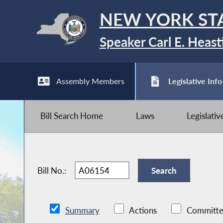
NEW YORK ST
Speaker Carl E. Heast
Assembly Members
Legislative Info
Bill Search Home
Laws
Legislati
Bill No.:
Summary
Actions
Committe