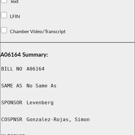
Text
LFIN
Chamber Video/Transcript
A06164 Summary:
BILL NO
A06164
SAME AS
No Same As
SPONSOR
Levenberg
COSPNSR
Gonzalez-Rojas, Simon