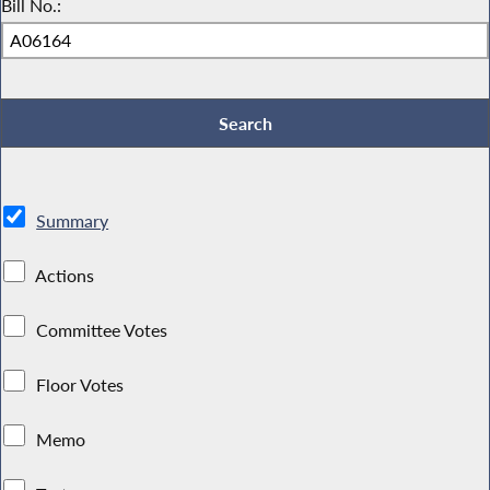
Bill No.:
Summary
Actions
Committee Votes
Floor Votes
Memo