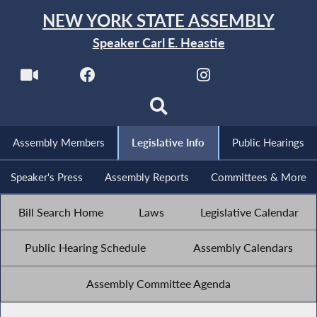
NEW YORK STATE ASSEMBLY
Speaker Carl E. Heastie
Assembly Members
Legislative Info
Public Hearings
Speaker's Press
Assembly Reports
Committees & More
Bill Search Home
Laws
Legislative Calendar
Public Hearing Schedule
Assembly Calendars
Assembly Committee Agenda