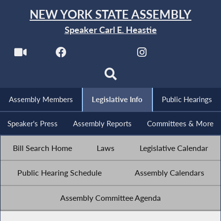
NEW YORK STATE ASSEMBLY
Speaker Carl E. Heastie
Assembly Members
Legislative Info
Public Hearings
Speaker's Press
Assembly Reports
Committees & More
Bill Search Home
Laws
Legislative Calendar
Public Hearing Schedule
Assembly Calendars
Assembly Committee Agenda