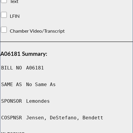
Text
LFIN
Chamber Video/Transcript
A06181 Summary:
BILL NO
A06181
SAME AS
No Same As
SPONSOR
Lemondes
COSPNSR
Jensen, DeStefano, Bendett