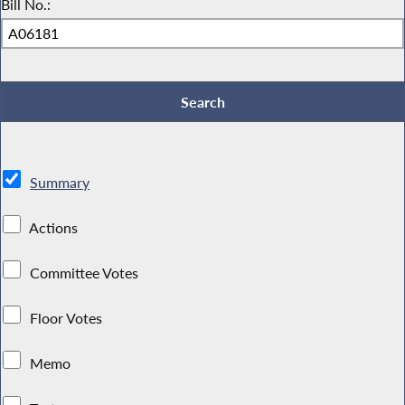
Bill No.:
Summary
Actions
Committee Votes
Floor Votes
Memo