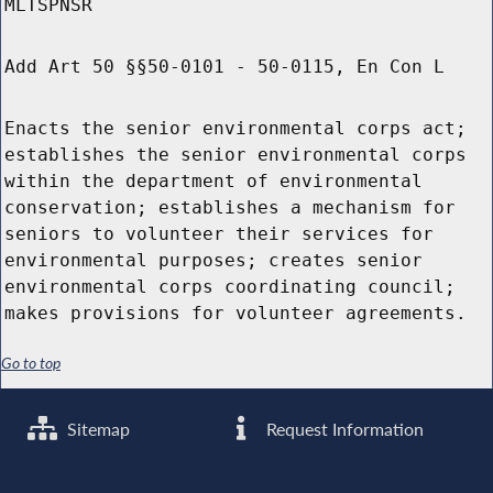
MLTSPNSR
Add Art 50 §§50-0101 - 50-0115, En Con L
Enacts the senior environmental corps act;
establishes the senior environmental corps
within the department of environmental
conservation; establishes a mechanism for
seniors to volunteer their services for
environmental purposes; creates senior
environmental corps coordinating council;
makes provisions for volunteer agreements.
Go to top
Sitemap
Request Information