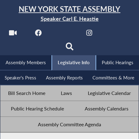
NEW YORK STATE ASSEMBLY
Speaker Carl E. Heastie
Assembly Members
Legislative Info
Public Hearings
Speaker's Press
Assembly Reports
Committees & More
Bill Search Home
Laws
Legislative Calendar
Public Hearing Schedule
Assembly Calendars
Assembly Committee Agenda