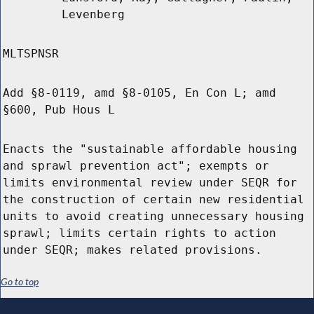
Levenberg
MLTSPNSR
Add §8-0119, amd §8-0105, En Con L; amd
§600, Pub Hous L
Enacts the "sustainable affordable housing
and sprawl prevention act"; exempts or
limits environmental review under SEQR for
the construction of certain new residential
units to avoid creating unnecessary housing
sprawl; limits certain rights to action
under SEQR; makes related provisions.
Go to top