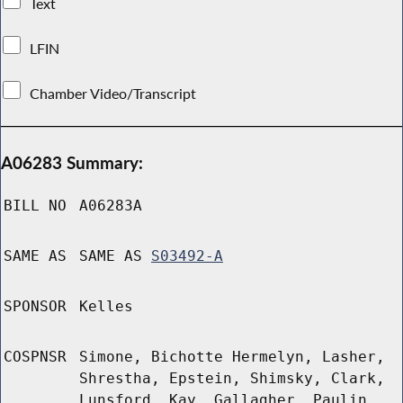
Text
LFIN
Chamber Video/Transcript
A06283 Summary:
BILL NO
A06283A
SAME AS
SAME AS
S03492-A
SPONSOR
Kelles
COSPNSR
Simone, Bichotte Hermelyn, Lasher,
Shrestha, Epstein, Shimsky, Clark,
Lunsford, Kay, Gallagher, Paulin,