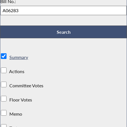
Bill No.:
Summary
Actions
Committee Votes
Floor Votes
Memo