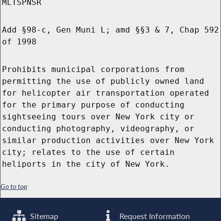
MLTSPNSR
Add §98-c, Gen Muni L; amd §§3 & 7, Chap 592
of 1998
Prohibits municipal corporations from
permitting the use of publicly owned land
for helicopter air transportation operated
for the primary purpose of conducting
sightseeing tours over New York city or
conducting photography, videography, or
similar production activities over New York
city; relates to the use of certain
heliports in the city of New York.
Go to top
Sitemap
Request Information