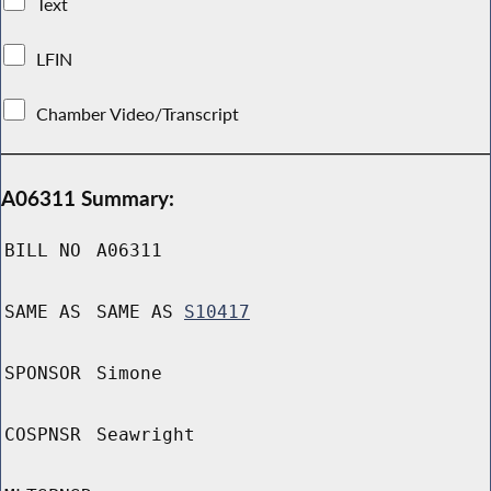
Text
LFIN
Chamber Video/Transcript
A06311 Summary:
BILL NO
A06311
SAME AS
SAME AS
S10417
SPONSOR
Simone
COSPNSR
Seawright