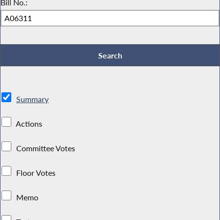
Bill No.:
Summary
Actions
Committee Votes
Floor Votes
Memo