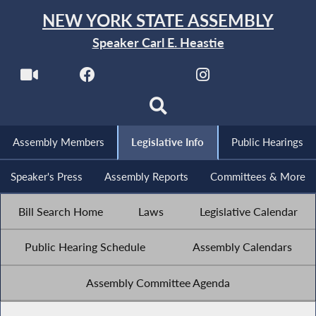
NEW YORK STATE ASSEMBLY
Speaker Carl E. Heastie
Assembly Members
Legislative Info
Public Hearings
Speaker's Press
Assembly Reports
Committees & More
Bill Search Home
Laws
Legislative Calendar
Public Hearing Schedule
Assembly Calendars
Assembly Committee Agenda