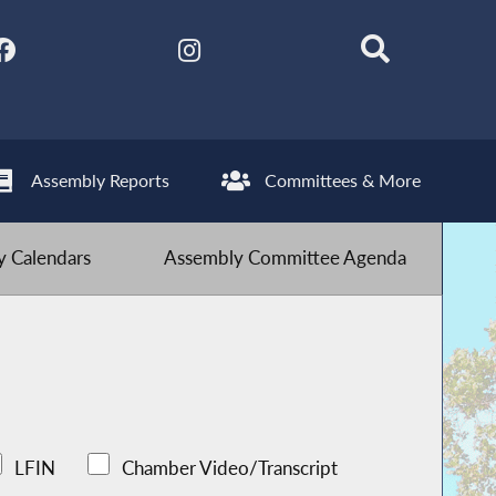
Assembly Reports
Committees & More
 Calendars
Assembly Committee Agenda
LFIN
Chamber Video/Transcript