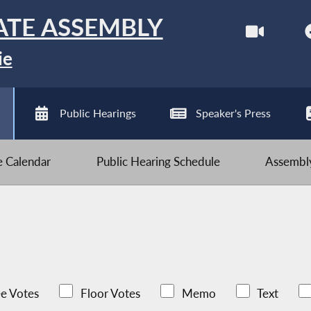
ATE ASSEMBLY
ie
Public Hearings
Speaker's Press
ve Calendar
Public Hearing Schedule
Assembly
e Votes
Floor Votes
Memo
Text