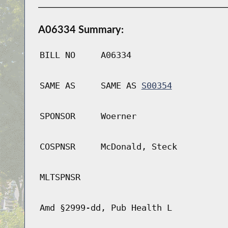
A06334 Summary:
BILL NO
A06334
SAME AS
SAME AS
S00354
SPONSOR
Woerner
COSPNSR
McDonald, Steck
MLTSPNSR
Amd §2999-dd, Pub Health L