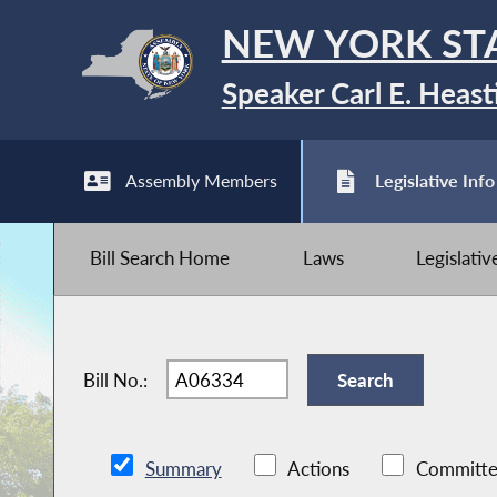
NEW YORK ST
Speaker Carl E. Heast
Assembly Members
Legislative Info
Bill Search Home
Laws
Legislati
Bill No.:
Summary
Actions
Committe