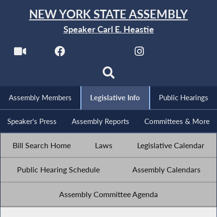
NEW YORK STATE ASSEMBLY
Speaker Carl E. Heastie
Assembly Members
Legislative Info
Public Hearings
Speaker's Press
Assembly Reports
Committees & More
Bill Search Home
Laws
Legislative Calendar
Public Hearing Schedule
Assembly Calendars
Assembly Committee Agenda