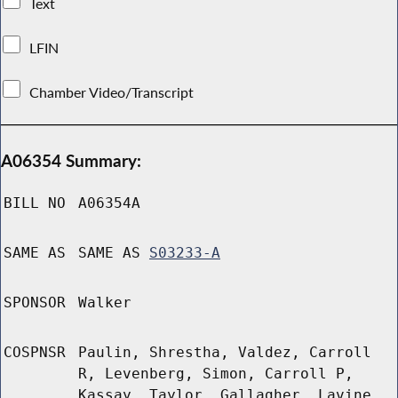
Text
LFIN
Chamber Video/Transcript
A06354 Summary:
BILL NO
A06354A
SAME AS
SAME AS
S03233-A
SPONSOR
Walker
COSPNSR
Paulin, Shrestha, Valdez, Carroll
R, Levenberg, Simon, Carroll P,
Kassay, Taylor, Gallagher, Lavine