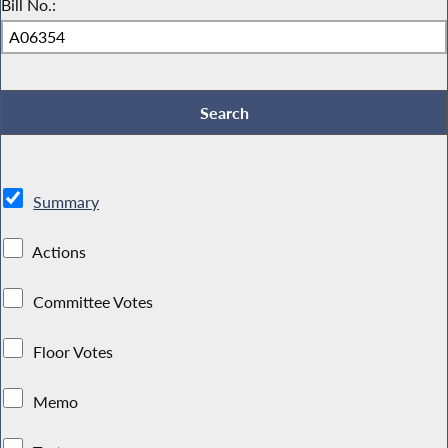
Bill No.:
Summary
Actions
Committee Votes
Floor Votes
Memo