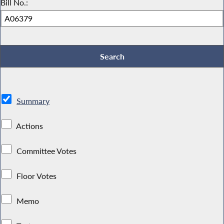
Bill No.:
Summary
Actions
Committee Votes
Floor Votes
Memo