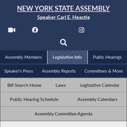
NEW YORK STATE ASSEMBLY
Speaker Carl E. Heastie
Assembly Members
Legislative Info
Public Hearings
Speaker's Press
Assembly Reports
Committees & More
Bill Search Home
Laws
Legislative Calendar
Public Hearing Schedule
Assembly Calendars
Assembly Committee Agenda