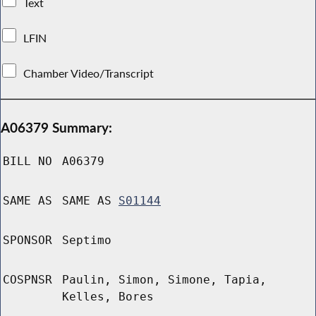
Text
LFIN
Chamber Video/Transcript
A06379 Summary:
BILL NO
A06379
SAME AS
SAME AS
S01144
SPONSOR
Septimo
COSPNSR
Paulin, Simon, Simone, Tapia,
Kelles, Bores