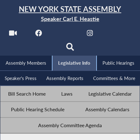
NEW YORK STATE ASSEMBLY
Speaker Carl E. Heastie
Assembly Members
Legislative Info
Public Hearings
Speaker's Press
Assembly Reports
Committees & More
Bill Search Home
Laws
Legislative Calendar
Public Hearing Schedule
Assembly Calendars
Assembly Committee Agenda