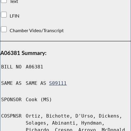
Text
LFIN
Chamber Video/Transcript
A06381 Summary:
BILL NO
A06381
SAME AS
SAME AS
S09111
SPONSOR
Cook (MS)
COSPNSR
Ortiz, Bichotte, D'Urso, Dickens,
Solages, Abinanti, Hyndman,
Pichardo, Crespo, Arroyo, McDonald,