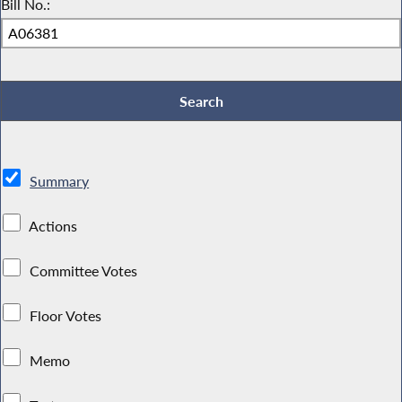
Bill No.:
Summary
Actions
Committee Votes
Floor Votes
Memo