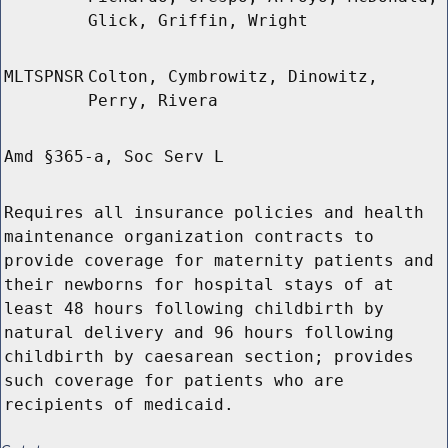
Glick, Griffin, Wright
MLTSPNSR
Colton, Cymbrowitz, Dinowitz,
Perry, Rivera
Amd §365-a, Soc Serv L
Requires all insurance policies and health
maintenance organization contracts to
provide coverage for maternity patients and
their newborns for hospital stays of at
least 48 hours following childbirth by
natural delivery and 96 hours following
childbirth by caesarean section; provides
such coverage for patients who are
recipients of medicaid.