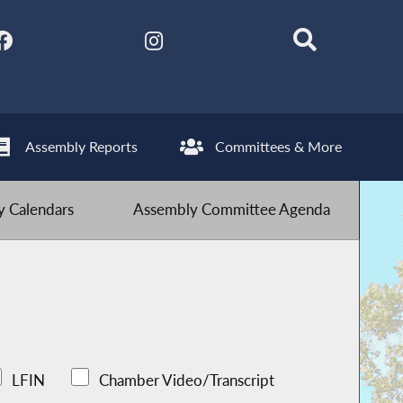
Assembly Reports
Committees & More
 Calendars
Assembly Committee Agenda
LFIN
Chamber Video/Transcript