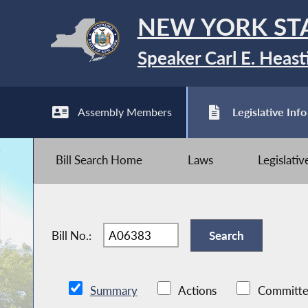
NEW YORK ST
Speaker Carl E. Heast
Assembly Members
Legislative Info
Bill Search Home
Laws
Legislati
Bill No.:
Summary
Actions
Committe