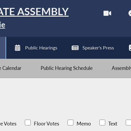
ATE ASSEMBLY
ie
Public Hearings
Speaker's Press
ve Calendar
Public Hearing Schedule
Assembly
e Votes
Floor Votes
Memo
Text