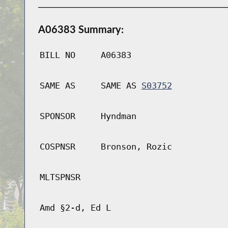
A06383 Summary:
BILL NO
A06383
SAME AS
SAME AS
S03752
SPONSOR
Hyndman
COSPNSR
Bronson, Rozic
MLTSPNSR
Amd §2-d, Ed L