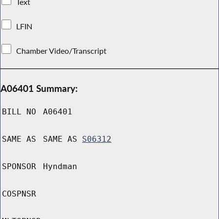
Text
LFIN
Chamber Video/Transcript
A06401 Summary:
BILL NO
A06401
SAME AS
SAME AS
S06312
SPONSOR
Hyndman
COSPNSR