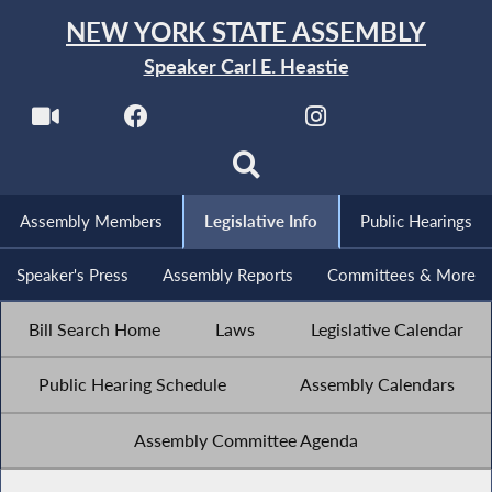
NEW YORK STATE ASSEMBLY
Speaker Carl E. Heastie
Assembly Members
Legislative Info
Public Hearings
Speaker's Press
Assembly Reports
Committees & More
Bill Search Home
Laws
Legislative Calendar
Public Hearing Schedule
Assembly Calendars
Assembly Committee Agenda