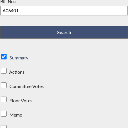
Bill No.:
Summary
Actions
Committee Votes
Floor Votes
Memo