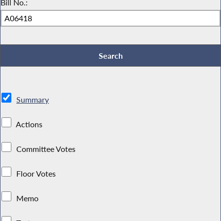
Bill No.:
Summary
Actions
Committee Votes
Floor Votes
Memo