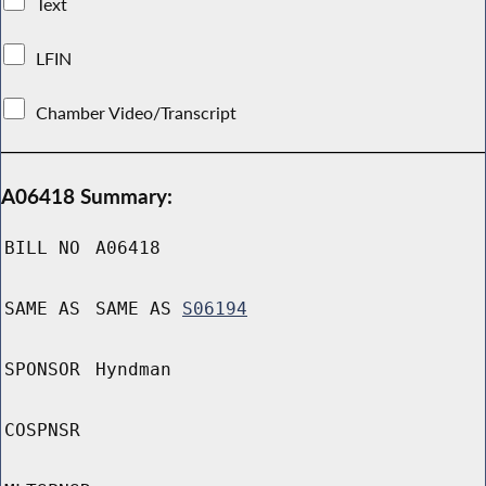
Text
LFIN
Chamber Video/Transcript
A06418 Summary:
BILL NO
A06418
SAME AS
SAME AS
S06194
SPONSOR
Hyndman
COSPNSR