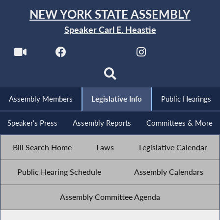
NEW YORK STATE ASSEMBLY
Speaker Carl E. Heastie
Assembly Members
Legislative Info
Public Hearings
Speaker's Press
Assembly Reports
Committees & More
Bill Search Home
Laws
Legislative Calendar
Public Hearing Schedule
Assembly Calendars
Assembly Committee Agenda