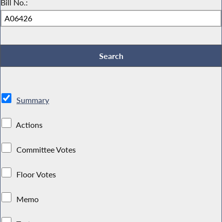
Bill No.:
Summary
Actions
Committee Votes
Floor Votes
Memo