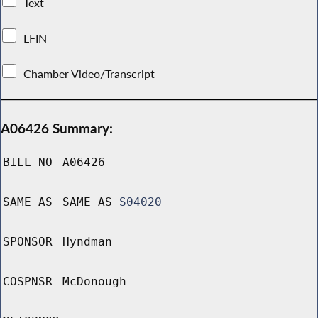
Text
LFIN
Chamber Video/Transcript
A06426 Summary:
BILL NO
A06426
SAME AS
SAME AS
S04020
SPONSOR
Hyndman
COSPNSR
McDonough