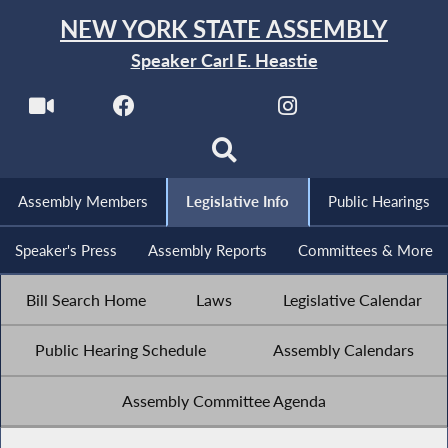
NEW YORK STATE ASSEMBLY
Speaker Carl E. Heastie
Assembly Members
Legislative Info
Public Hearings
Speaker's Press
Assembly Reports
Committees & More
Bill Search Home
Laws
Legislative Calendar
Public Hearing Schedule
Assembly Calendars
Assembly Committee Agenda