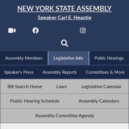
NEW YORK STATE ASSEMBLY
Speaker Carl E. Heastie
Assembly Members
Legislative Info
Public Hearings
Speaker's Press
Assembly Reports
Committees & More
Bill Search Home
Laws
Legislative Calendar
Public Hearing Schedule
Assembly Calendars
Assembly Committee Agenda