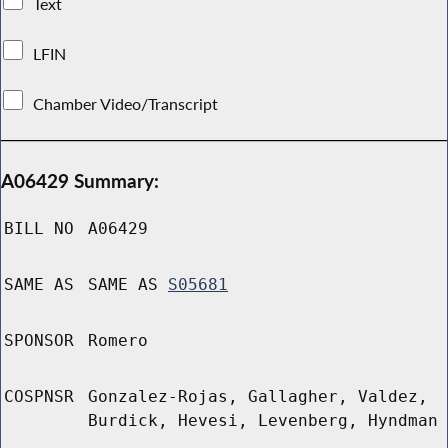
Text
LFIN
Chamber Video/Transcript
A06429 Summary:
BILL NO
A06429
SAME AS
SAME AS
S05681
SPONSOR
Romero
COSPNSR
Gonzalez-Rojas, Gallagher, Valdez,
Burdick, Hevesi, Levenberg, Hyndman