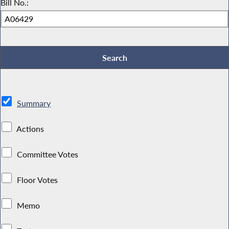
Bill No.:
Summary
Actions
Committee Votes
Floor Votes
Memo