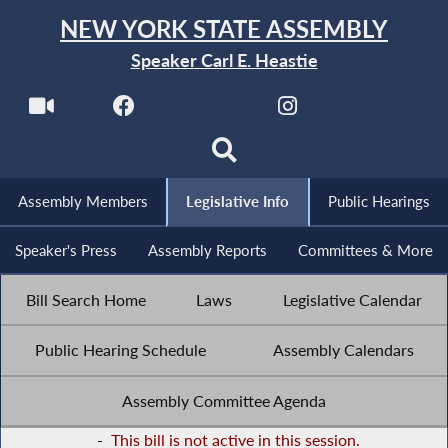
NEW YORK STATE ASSEMBLY
Speaker Carl E. Heastie
Assembly Members
Legislative Info
Public Hearings
Speaker's Press
Assembly Reports
Committees & More
Bill Search Home
Laws
Legislative Calendar
Public Hearing Schedule
Assembly Calendars
Assembly Committee Agenda
-
This bill is not active in this session.