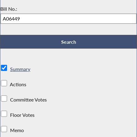
Bill No.:
Summary
Actions
Committee Votes
Floor Votes
Memo