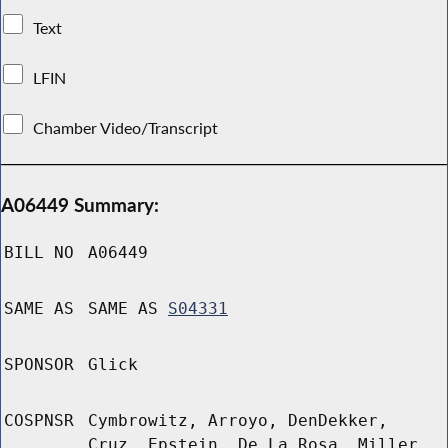
Text
LFIN
Chamber Video/Transcript
A06449 Summary:
BILL NO
A06449
SAME AS
SAME AS
S04331
SPONSOR
Glick
COSPNSR
Cymbrowitz, Arroyo, DenDekker,
Cruz, Epstein, De La Rosa, Miller