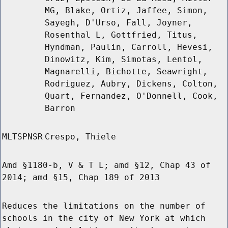
MG, Blake, Ortiz, Jaffee, Simon,
Sayegh, D'Urso, Fall, Joyner,
Rosenthal L, Gottfried, Titus,
Hyndman, Paulin, Carroll, Hevesi,
Dinowitz, Kim, Simotas, Lentol,
Magnarelli, Bichotte, Seawright,
Rodriguez, Aubry, Dickens, Colton,
Quart, Fernandez, O'Donnell, Cook,
Barron
MLTSPNSR
Crespo, Thiele
Amd §1180-b, V & T L; amd §12, Chap 43 of
2014; amd §15, Chap 189 of 2013
Reduces the limitations on the number of
schools in the city of New York at which