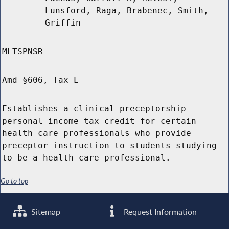
Lunsford, Raga, Brabenec, Smith,
Griffin
MLTSPNSR
Amd §606, Tax L
Establishes a clinical preceptorship
personal income tax credit for certain
health care professionals who provide
preceptor instruction to students studying
to be a health care professional.
Go to top
Sitemap
Request Information