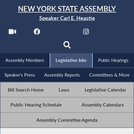
NEW YORK STATE ASSEMBLY
Speaker Carl E. Heastie
Assembly Members
Legislative Info
Public Hearings
Speaker's Press
Assembly Reports
Committees & More
Bill Search Home
Laws
Legislative Calendar
Public Hearing Schedule
Assembly Calendars
Assembly Committee Agenda