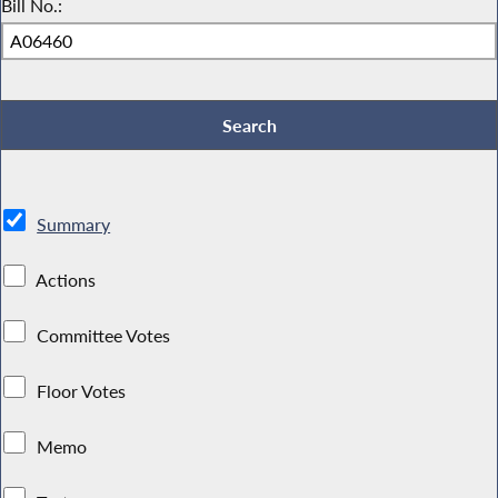
Bill No.:
Summary
Actions
Committee Votes
Floor Votes
Memo