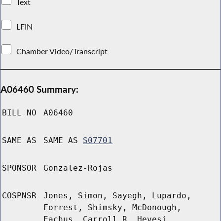
Text
LFIN
Chamber Video/Transcript
A06460 Summary:
BILL NO
A06460
SAME AS
SAME AS
S07701
SPONSOR
Gonzalez-Rojas
COSPNSR
Jones, Simon, Sayegh, Lupardo,
Forrest, Shimsky, McDonough,
Eachus, Carroll R, Hevesi,