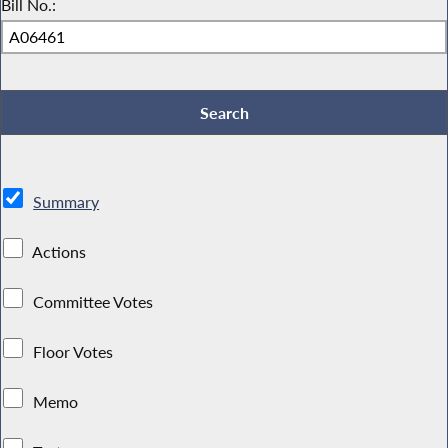
Bill No.:
Summary
Actions
Committee Votes
Floor Votes
Memo