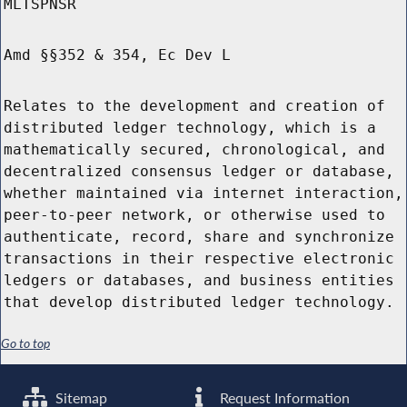
MLTSPNSR
Amd §§352 & 354, Ec Dev L
Relates to the development and creation of
distributed ledger technology, which is a
mathematically secured, chronological, and
decentralized consensus ledger or database,
whether maintained via internet interaction,
peer-to-peer network, or otherwise used to
authenticate, record, share and synchronize
transactions in their respective electronic
ledgers or databases, and business entities
that develop distributed ledger technology.
Go to top
Sitemap
Request Information