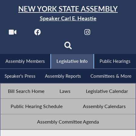
NEW YORK STATE ASSEMBLY
Speaker Carl E. Heastie
Assembly Members
Legislative Info
Public Hearings
Speaker's Press
Assembly Reports
Committees & More
Bill Search Home
Laws
Legislative Calendar
Public Hearing Schedule
Assembly Calendars
Assembly Committee Agenda