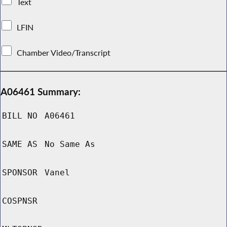
Text
LFIN
Chamber Video/Transcript
A06461 Summary:
BILL NO
A06461
SAME AS
No Same As
SPONSOR
Vanel
COSPNSR