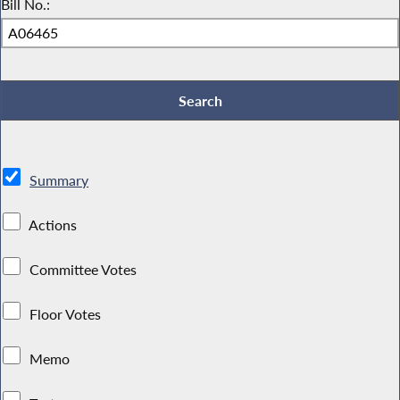
Bill No.:
Summary
Actions
Committee Votes
Floor Votes
Memo