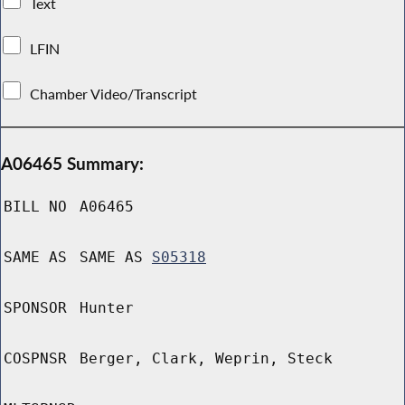
Text
LFIN
Chamber Video/Transcript
A06465 Summary:
BILL NO
A06465
SAME AS
SAME AS
S05318
SPONSOR
Hunter
COSPNSR
Berger, Clark, Weprin, Steck