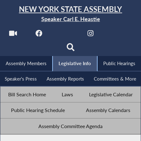
NEW YORK STATE ASSEMBLY
Speaker Carl E. Heastie
Assembly Members
Legislative Info
Public Hearings
Speaker's Press
Assembly Reports
Committees & More
Bill Search Home
Laws
Legislative Calendar
Public Hearing Schedule
Assembly Calendars
Assembly Committee Agenda