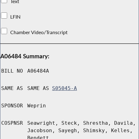
Text
LFIN
Chamber Video/Transcript
A06484 Summary:
BILL NO
A06484A
SAME AS
SAME AS
S05045-A
SPONSOR
Weprin
COSPNSR
Seawright, Steck, Shrestha, Davila,
Jacobson, Sayegh, Shimsky, Kelles,
Bendett