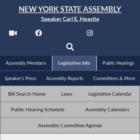
NEW YORK STATE ASSEMBLY
Speaker Carl E. Heastie
Assembly Members
Legislative Info
Public Hearings
Speaker's Press
Assembly Reports
Committees & More
Bill Search Home
Laws
Legislative Calendar
Public Hearing Schedule
Assembly Calendars
Assembly Committee Agenda