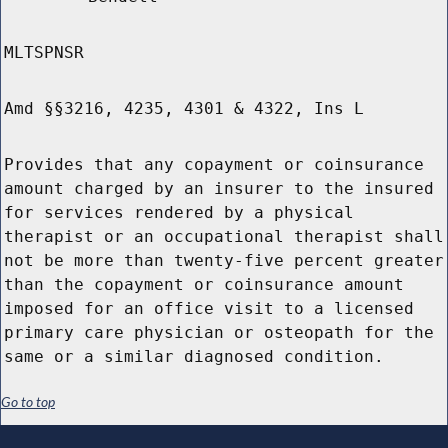
MLTSPNSR
Amd §§3216, 4235, 4301 & 4322, Ins L
Provides that any copayment or coinsurance
amount charged by an insurer to the insured
for services rendered by a physical
therapist or an occupational therapist shall
not be more than twenty-five percent greater
than the copayment or coinsurance amount
imposed for an office visit to a licensed
primary care physician or osteopath for the
same or a similar diagnosed condition.
Go to top