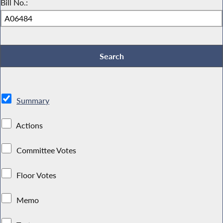
Bill No.:
Summary
Actions
Committee Votes
Floor Votes
Memo