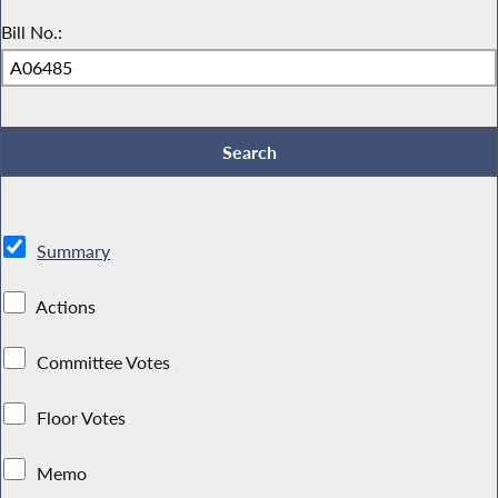
Bill No.:
Summary
Actions
Committee Votes
Floor Votes
Memo