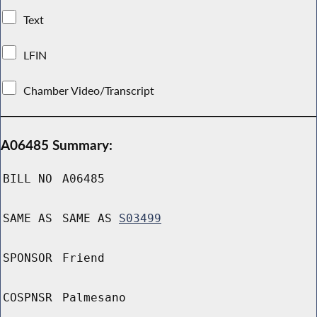
Text
LFIN
Chamber Video/Transcript
A06485 Summary:
BILL NO
A06485
SAME AS
SAME AS
S03499
SPONSOR
Friend
COSPNSR
Palmesano