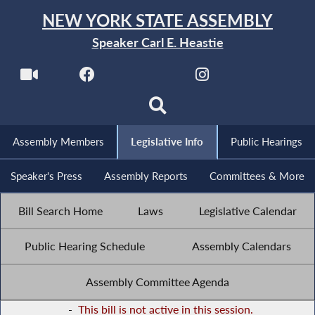
NEW YORK STATE ASSEMBLY
Speaker Carl E. Heastie
Assembly Members
Legislative Info
Public Hearings
Speaker's Press
Assembly Reports
Committees & More
Bill Search Home
Laws
Legislative Calendar
Public Hearing Schedule
Assembly Calendars
Assembly Committee Agenda
-
This bill is not active in this session.