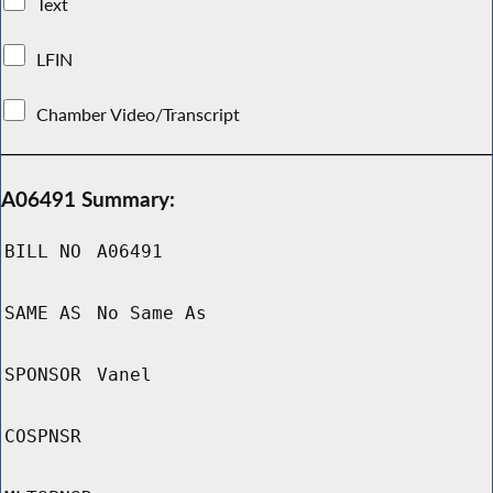
Text
LFIN
Chamber Video/Transcript
A06491 Summary:
BILL NO
A06491
SAME AS
No Same As
SPONSOR
Vanel
COSPNSR