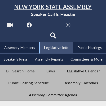
NEW YORK STATE ASSEMBLY
Speaker Carl E. Heastie
Assembly Members
Legislative Info
Public Hearings
Speaker's Press
Assembly Reports
Committees & More
Bill Search Home
Laws
Legislative Calendar
Public Hearing Schedule
Assembly Calendars
Assembly Committee Agenda