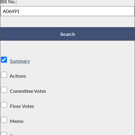
Bill No.:
Summary
Actions
Committee Votes
Floor Votes
Memo