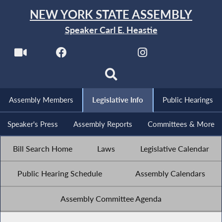
NEW YORK STATE ASSEMBLY
Speaker Carl E. Heastie
Assembly Members
Legislative Info
Public Hearings
Speaker's Press
Assembly Reports
Committees & More
Bill Search Home
Laws
Legislative Calendar
Public Hearing Schedule
Assembly Calendars
Assembly Committee Agenda