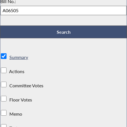
Bill No.:
Summary
Actions
Committee Votes
Floor Votes
Memo