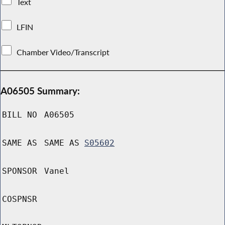
Text
LFIN
Chamber Video/Transcript
A06505 Summary:
BILL NO
A06505
SAME AS
SAME AS
S05602
SPONSOR
Vanel
COSPNSR