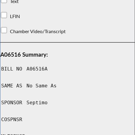
Text
LFIN
Chamber Video/Transcript
A06516 Summary:
BILL NO
A06516A
SAME AS
No Same As
SPONSOR
Septimo
COSPNSR