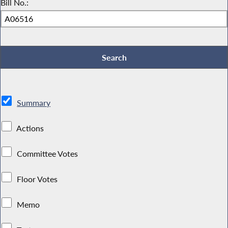
Bill No.:
Summary
Actions
Committee Votes
Floor Votes
Memo