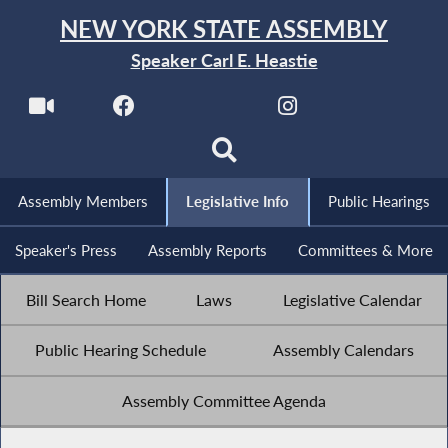
NEW YORK STATE ASSEMBLY
Speaker Carl E. Heastie
Assembly Members
Legislative Info
Public Hearings
Speaker's Press
Assembly Reports
Committees & More
Bill Search Home
Laws
Legislative Calendar
Public Hearing Schedule
Assembly Calendars
Assembly Committee Agenda