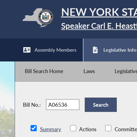
NEW YORK ST
Speaker Carl E. Heast
Assembly Members
Legislative Info
Bill Search Home
Laws
Legislati
Bill No.:
Summary
Actions
Committe