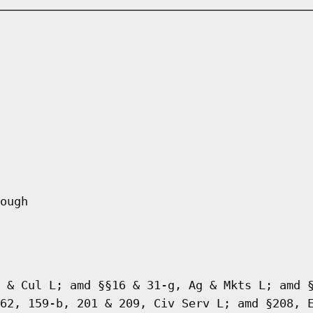
ough
 & Cul L; amd §§16 & 31-g, Ag & Mkts L; amd 
62, 159-b, 201 & 209, Civ Serv L; amd §208, 