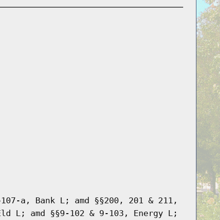
§107-a, Bank L; amd §§200, 201 & 211,
Eld L; amd §§9-102 & 9-103, Energy L;