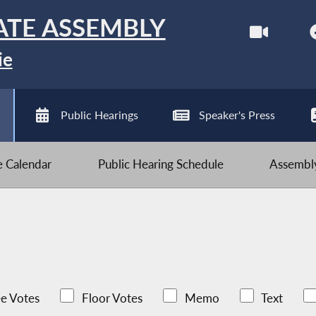
ATE ASSEMBLY
ie
Public Hearings
Speaker's Press
ve Calendar
Public Hearing Schedule
Assembly
e Votes
Floor Votes
Memo
Text