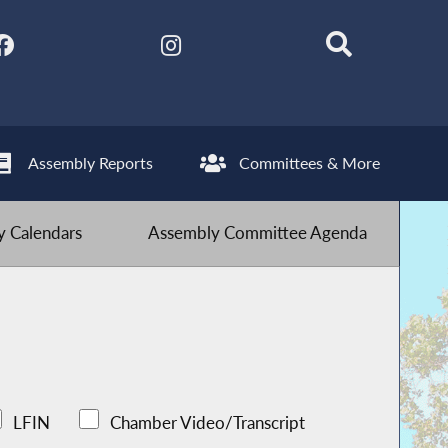
Assembly Reports
Committees & More
 Calendars
Assembly Committee Agenda
LFIN
Chamber Video/Transcript