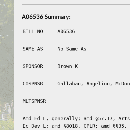
A06536 Summary:
BILL NO
A06536
SAME AS
No Same As
SPONSOR
Brown K
COSPNSR
Gallahan, Angelino, McDon
MLTSPNSR
Amd Ed L, generally; amd §57.17, Arts
Ec Dev L; amd §8018, CPLR; amd §§35, 