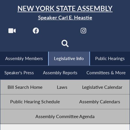
NEW YORK STATE ASSEMBLY
Speaker Carl E. Heastie
Assembly Members
Legislative Info
Public Hearings
Speaker's Press
Assembly Reports
Committees & More
Bill Search Home
Laws
Legislative Calendar
Public Hearing Schedule
Assembly Calendars
Assembly Committee Agenda