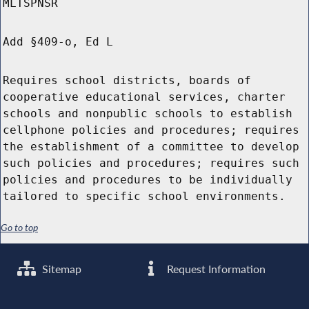
MLTSPNSR
Add §409-o, Ed L
Requires school districts, boards of
cooperative educational services, charter
schools and nonpublic schools to establish
cellphone policies and procedures; requires
the establishment of a committee to develop
such policies and procedures; requires such
policies and procedures to be individually
tailored to specific school environments.
Go to top
Sitemap
Request Information