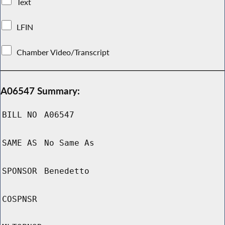
Text
LFIN
Chamber Video/Transcript
A06547 Summary:
BILL NO
A06547
SAME AS
No Same As
SPONSOR
Benedetto
COSPNSR