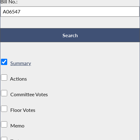
Bill No.:
Summary
Actions
Committee Votes
Floor Votes
Memo