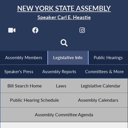
NEW YORK STATE ASSEMBLY
Speaker Carl E. Heastie
Assembly Members
Legislative Info
Public Hearings
Speaker's Press
Assembly Reports
Committees & More
Bill Search Home
Laws
Legislative Calendar
Public Hearing Schedule
Assembly Calendars
Assembly Committee Agenda