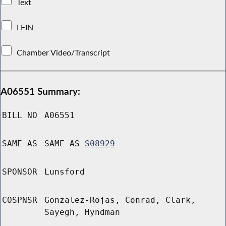
Text
LFIN
Chamber Video/Transcript
A06551 Summary:
BILL NO
A06551
SAME AS
SAME AS
S08929
SPONSOR
Lunsford
COSPNSR
Gonzalez-Rojas, Conrad, Clark,
Sayegh, Hyndman