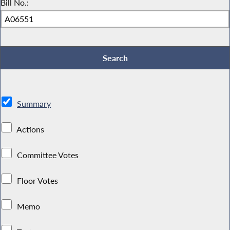
Bill No.:
Summary
Actions
Committee Votes
Floor Votes
Memo