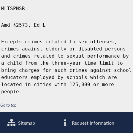
MLTSPNSR
Amd §2573, Ed L
Excepts crimes related to sex offenses,
crimes against elderly or disabled persons
and crimes related to sexual performance by
a child from the three-year time limit to
bring charges for such crimes against school
educators employed by schools which are
located in cities with 125,000 or more
people.
Go to top
Sitemap
Request Information