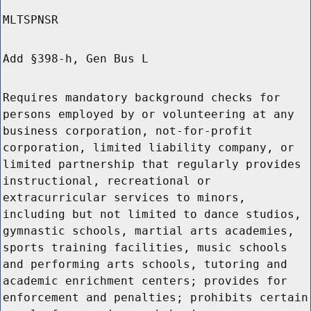
MLTSPNSR
Add §398-h, Gen Bus L
Requires mandatory background checks for
persons employed by or volunteering at any
business corporation, not-for-profit
corporation, limited liability company, or
limited partnership that regularly provides
instructional, recreational or
extracurricular services to minors,
including but not limited to dance studios,
gymnastic schools, martial arts academies,
sports training facilities, music schools
and performing arts schools, tutoring and
academic enrichment centers; provides for
enforcement and penalties; prohibits certain