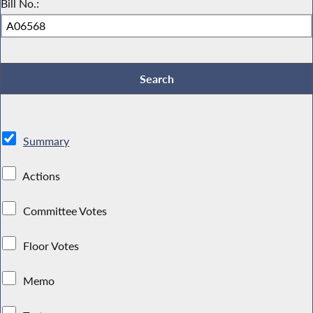
Bill No.:
Summary
Actions
Committee Votes
Floor Votes
Memo