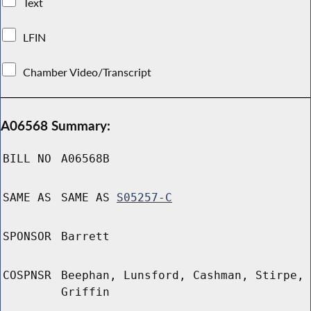
Text
LFIN
Chamber Video/Transcript
A06568 Summary:
BILL NO
A06568B
SAME AS
SAME AS
S05257-C
SPONSOR
Barrett
COSPNSR
Beephan, Lunsford, Cashman, Stirpe,
Griffin