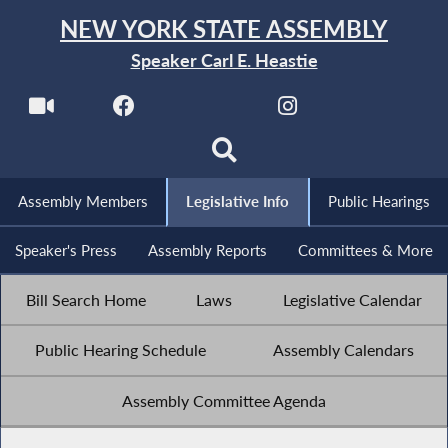
NEW YORK STATE ASSEMBLY
Speaker Carl E. Heastie
Assembly Members
Legislative Info
Public Hearings
Speaker's Press
Assembly Reports
Committees & More
Bill Search Home
Laws
Legislative Calendar
Public Hearing Schedule
Assembly Calendars
Assembly Committee Agenda