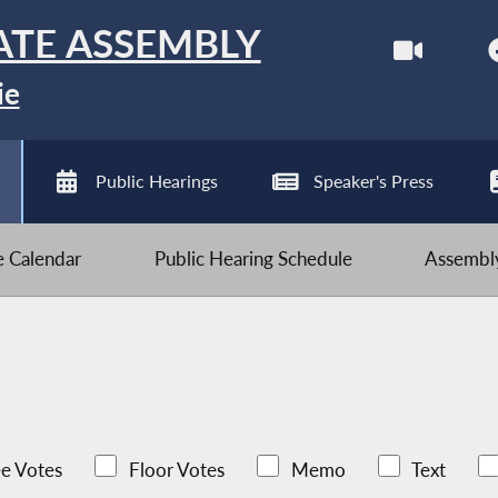
ATE ASSEMBLY
ie
Public Hearings
Speaker's Press
ve Calendar
Public Hearing Schedule
Assembly
e Votes
Floor Votes
Memo
Text