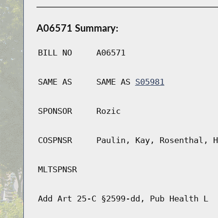
A06571 Summary:
BILL NO
A06571
SAME AS
SAME AS
S05981
SPONSOR
Rozic
COSPNSR
Paulin, Kay, Rosenthal, H
MLTSPNSR
Add Art 25-C §2599-dd, Pub Health L