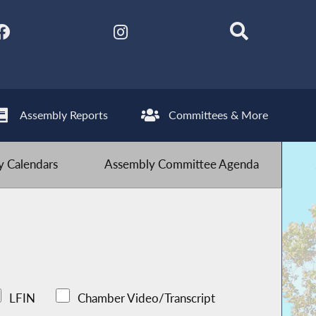
Assembly Reports
Committees & More
 Calendars
Assembly Committee Agenda
LFIN
Chamber Video/Transcript