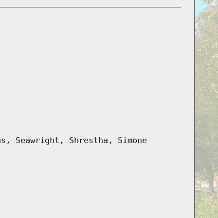
as, Seawright, Shrestha, Simone