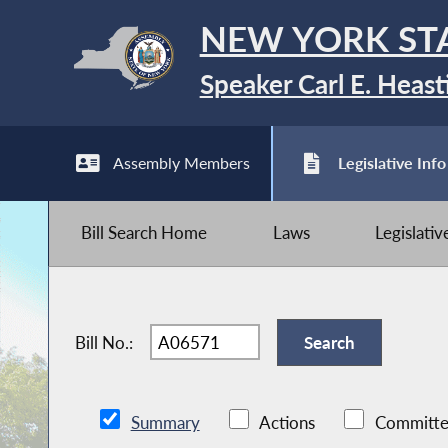
NEW YORK ST
Speaker Carl E. Heast
Assembly Members
Legislative Info
Bill Search Home
Laws
Legislati
Bill No.:
Summary
Actions
Committe