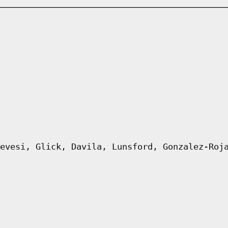
evesi, Glick, Davila, Lunsford, Gonzalez-Roj