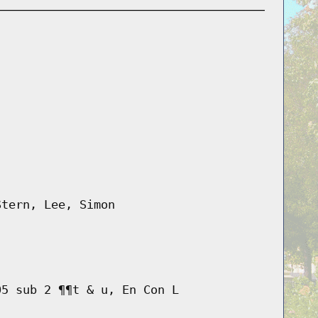
Stern, Lee, Simon
05 sub 2 ¶¶t & u, En Con L