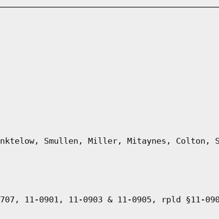
nktelow, Smullen, Miller, Mitaynes, Colton, 
707, 11-0901, 11-0903 & 11-0905, rpld §11-09