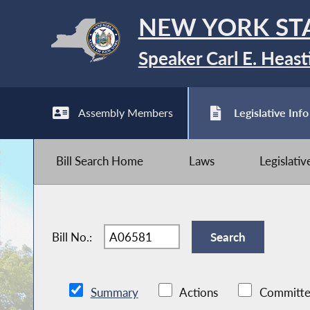
NEW YORK ST
Speaker Carl E. Heast
Assembly Members
Legislative Info
Bill Search Home
Laws
Legislati
Bill No.:
Summary
Actions
Committe