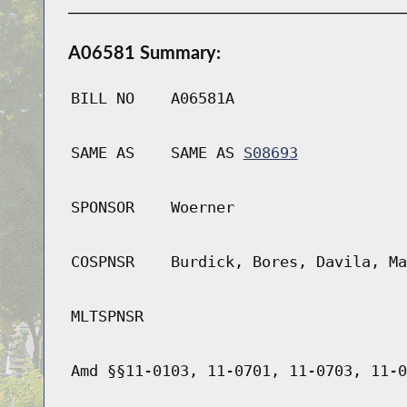
A06581 Summary:
BILL NO
A06581A
SAME AS
SAME AS
S08693
SPONSOR
Woerner
COSPNSR
Burdick, Bores, Davila, Ma
MLTSPNSR
Amd §§11-0103, 11-0701, 11-0703, 11-0