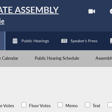
ATE ASSEMBLY
ie
Public Hearings
Speaker's Press
ve Calendar
Public Hearing Schedule
Assembly
e Votes
Floor Votes
Memo
Text