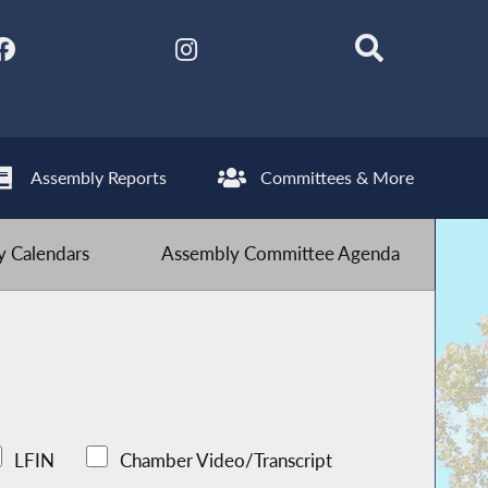
Assembly Reports
Committees & More
 Calendars
Assembly Committee Agenda
LFIN
Chamber Video/Transcript