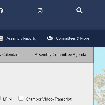
Assembly Reports
Committees & More
 Calendars
Assembly Committee Agenda
LFIN
Chamber Video/Transcript