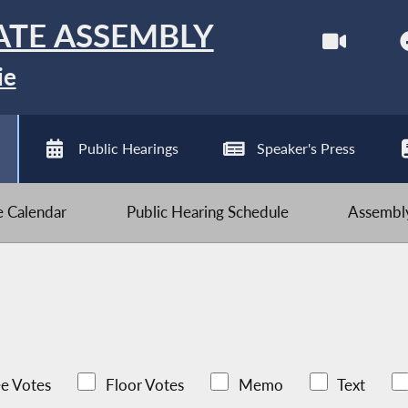
ATE ASSEMBLY
ie
Public Hearings
Speaker's Press
ve Calendar
Public Hearing Schedule
Assembly
e Votes
Floor Votes
Memo
Text