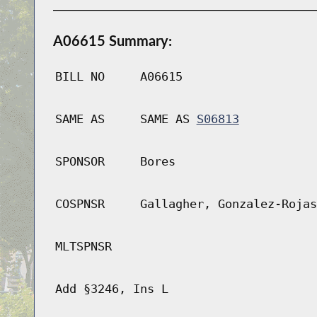
A06615 Summary:
BILL NO
A06615
SAME AS
SAME AS
S06813
SPONSOR
Bores
COSPNSR
Gallagher, Gonzalez-Rojas
MLTSPNSR
Add §3246, Ins L