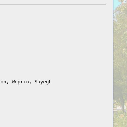
hon, Weprin, Sayegh