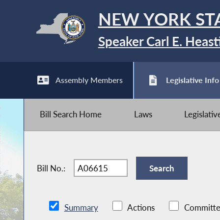
NEW YORK ST
Speaker Carl E. Heast
Assembly Members
Legislative Info
Bill Search Home
Laws
Legislati
Bill No.:
Summary
Actions
Committe