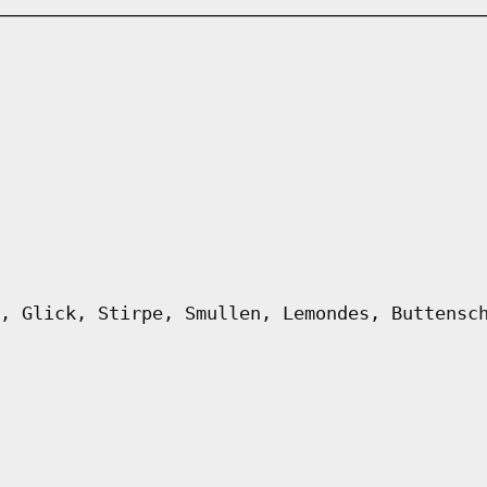
, Glick, Stirpe, Smullen, Lemondes, Buttensc