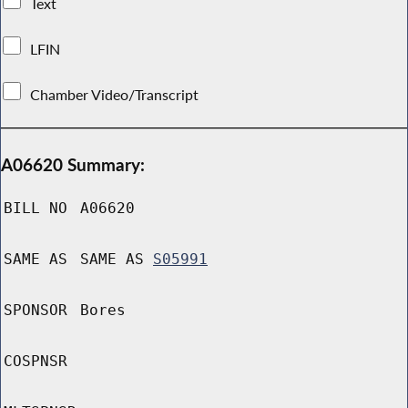
Text
LFIN
Chamber Video/Transcript
A06620 Summary:
BILL NO
A06620
SAME AS
SAME AS
S05991
SPONSOR
Bores
COSPNSR