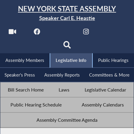
NEW YORK STATE ASSEMBLY
Speaker Carl E. Heastie
Assembly Members
Legislative Info
Public Hearings
Speaker's Press
Assembly Reports
Committees & More
Bill Search Home
Laws
Legislative Calendar
Public Hearing Schedule
Assembly Calendars
Assembly Committee Agenda