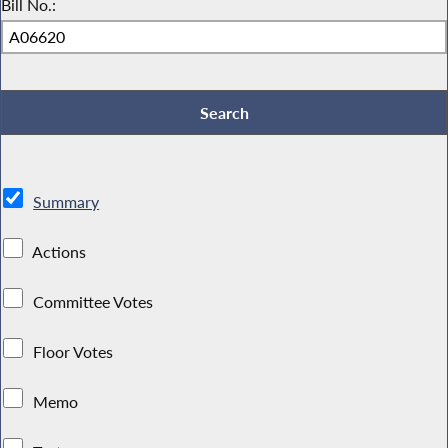
Bill No.:
Summary
Actions
Committee Votes
Floor Votes
Memo