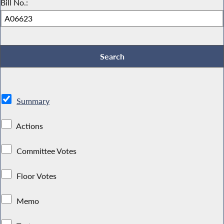
Bill No.:
Summary
Actions
Committee Votes
Floor Votes
Memo