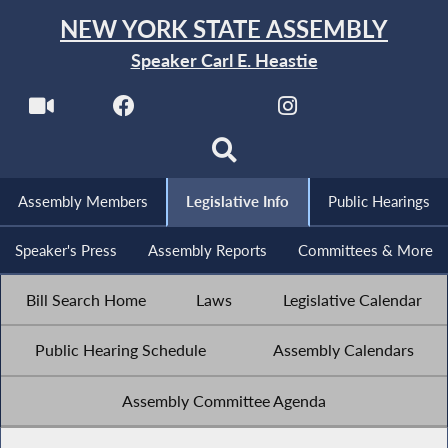
NEW YORK STATE ASSEMBLY
Speaker Carl E. Heastie
Assembly Members
Legislative Info
Public Hearings
Speaker's Press
Assembly Reports
Committees & More
Bill Search Home
Laws
Legislative Calendar
Public Hearing Schedule
Assembly Calendars
Assembly Committee Agenda