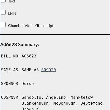
Text
LFIN
Chamber Video/Transcript
A06623 Summary:
BILL NO
A06623
SAME AS
SAME AS
S09920
SPONSOR
Durso
COSPNSR
Gandolfo, Angelino, Manktelow,
Blankenbush, McDonough, DeStefano,
Brown K