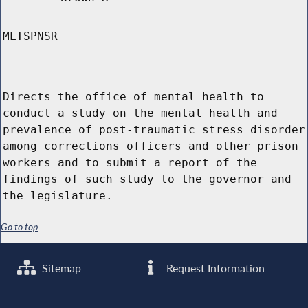
MLTSPNSR
Directs the office of mental health to
conduct a study on the mental health and
prevalence of post-traumatic stress disorder
among corrections officers and other prison
workers and to submit a report of the
findings of such study to the governor and
the legislature.
Go to top
Sitemap
Request Information