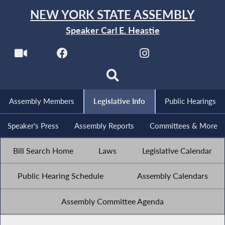
NEW YORK STATE ASSEMBLY
Speaker Carl E. Heastie
Assembly Members
Legislative Info
Public Hearings
Speaker's Press
Assembly Reports
Committees & More
Bill Search Home
Laws
Legislative Calendar
Public Hearing Schedule
Assembly Calendars
Assembly Committee Agenda