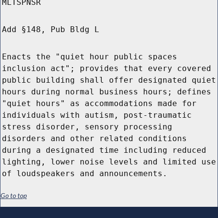
MLTSPNSR
Add §148, Pub Bldg L
Enacts the "quiet hour public spaces
inclusion act"; provides that every covered
public building shall offer designated quiet
hours during normal business hours; defines
"quiet hours" as accommodations made for
individuals with autism, post-traumatic
stress disorder, sensory processing
disorders and other related conditions
during a designated time including reduced
lighting, lower noise levels and limited use
of loudspeakers and announcements.
Go to top