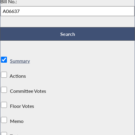
Bill No.:
Summary
Actions
Committee Votes
Floor Votes
Memo