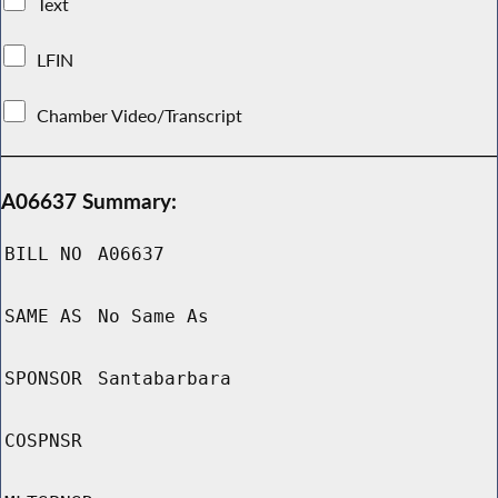
Text
LFIN
Chamber Video/Transcript
A06637 Summary:
BILL NO
A06637
SAME AS
No Same As
SPONSOR
Santabarbara
COSPNSR