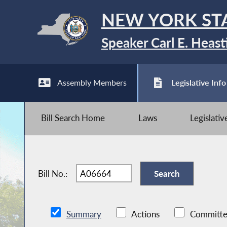
NEW YORK ST
Speaker Carl E. Heast
Assembly Members
Legislative Info
Bill Search Home
Laws
Legislati
Bill No.:
Summary
Actions
Committe