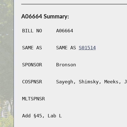
A06664 Summary:
BILL NO
A06664
SAME AS
SAME AS
S01514
SPONSOR
Bronson
COSPNSR
Sayegh, Shimsky, Meeks, J
MLTSPNSR
Add §45, Lab L