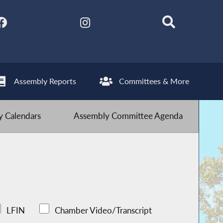
Assembly Reports
Committees & More
 Calendars
Assembly Committee Agenda
LFIN
Chamber Video/Transcript