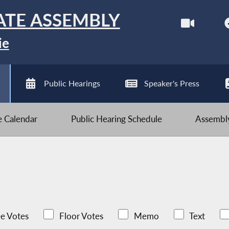
ATE ASSEMBLY
ie
Public Hearings
Speaker's Press
ve Calendar
Public Hearing Schedule
Assembly
e Votes
Floor Votes
Memo
Text