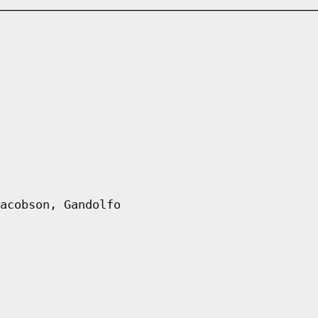
acobson, Gandolfo