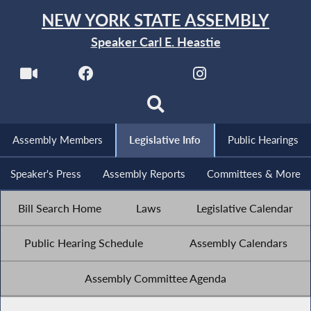
NEW YORK STATE ASSEMBLY
Speaker Carl E. Heastie
Assembly Members
Legislative Info
Public Hearings
Speaker's Press
Assembly Reports
Committees & More
Bill Search Home
Laws
Legislative Calendar
Public Hearing Schedule
Assembly Calendars
Assembly Committee Agenda