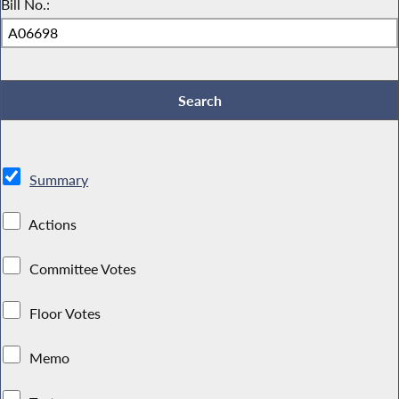
Bill No.:
Summary
Actions
Committee Votes
Floor Votes
Memo