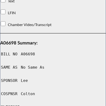
Text
LFIN
Chamber Video/Transcript
A06698 Summary:
BILL NO
A06698
SAME AS
No Same As
SPONSOR
Lee
COSPNSR
Colton