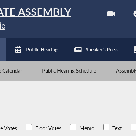
ATE ASSEMBLY
ie
Public Hearings
Speaker's Press
ve Calendar
Public Hearing Schedule
Assembly
e Votes
Floor Votes
Memo
Text