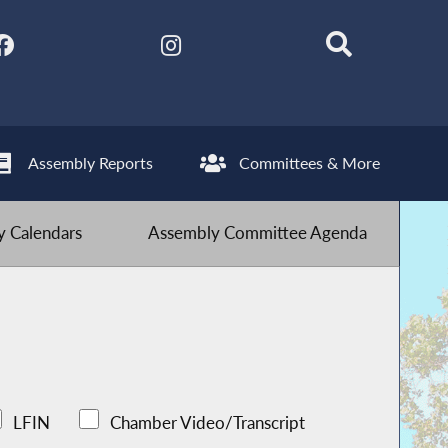
Assembly Reports
Committees & More
 Calendars
Assembly Committee Agenda
LFIN
Chamber Video/Transcript