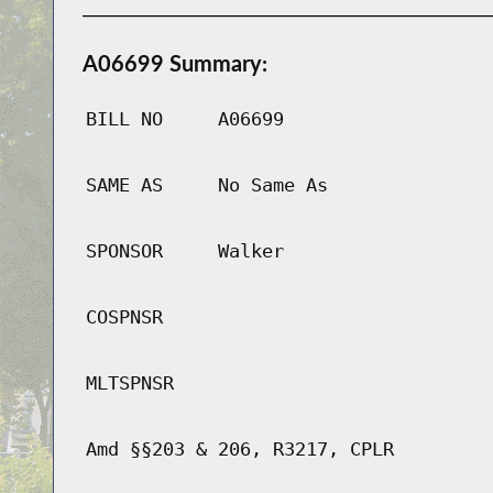
A06699 Summary:
BILL NO
A06699
SAME AS
No Same As
SPONSOR
Walker
COSPNSR
MLTSPNSR
Amd §§203 & 206, R3217, CPLR