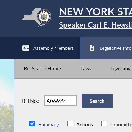
NEW YORK ST
Speaker Carl E. Heast
Assembly Members
Legislative Info
Bill Search Home
Laws
Legislati
Bill No.:
Summary
Actions
Committe