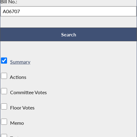
Bill No.:
Summary
Actions
Committee Votes
Floor Votes
Memo