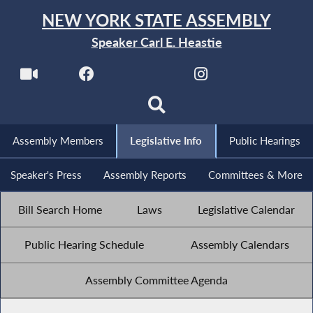
NEW YORK STATE ASSEMBLY
Speaker Carl E. Heastie
Assembly Members
Legislative Info
Public Hearings
Speaker's Press
Assembly Reports
Committees & More
Bill Search Home
Laws
Legislative Calendar
Public Hearing Schedule
Assembly Calendars
Assembly Committee Agenda