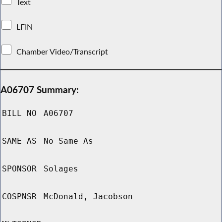
Text
LFIN
Chamber Video/Transcript
A06707 Summary:
BILL NO
A06707
SAME AS
No Same As
SPONSOR
Solages
COSPNSR
McDonald, Jacobson