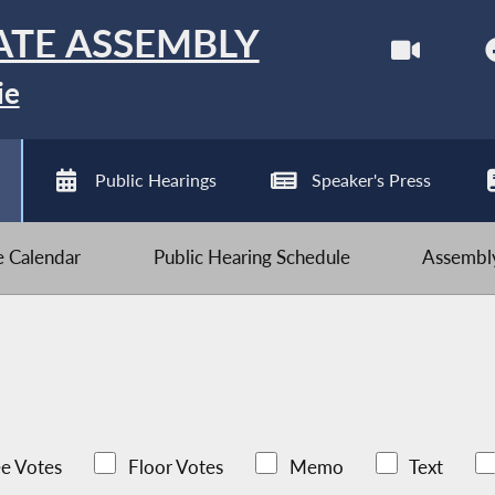
ATE ASSEMBLY
ie
Public Hearings
Speaker's Press
ve Calendar
Public Hearing Schedule
Assembly
e Votes
Floor Votes
Memo
Text