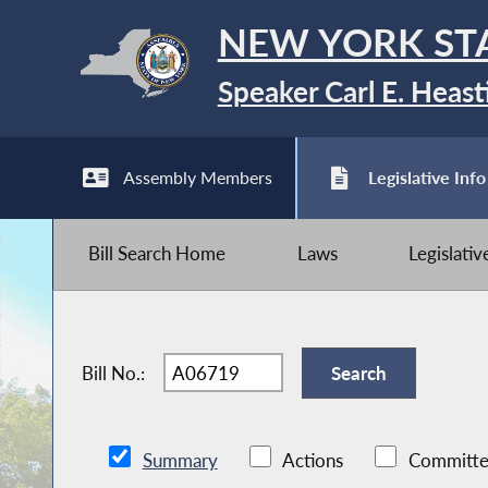
NEW YORK ST
Speaker Carl E. Heast
Assembly Members
Legislative Info
Bill Search Home
Laws
Legislati
Bill No.:
Summary
Actions
Committe