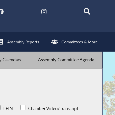
Assembly Reports
Committees & More
 Calendars
Assembly Committee Agenda
LFIN
Chamber Video/Transcript