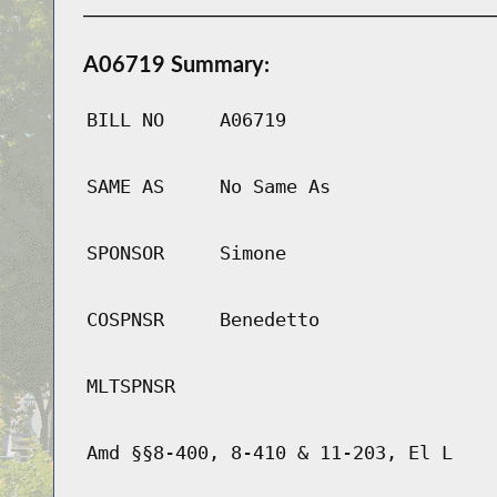
A06719 Summary:
BILL NO
A06719
SAME AS
No Same As
SPONSOR
Simone
COSPNSR
Benedetto
MLTSPNSR
Amd §§8-400, 8-410 & 11-203, El L