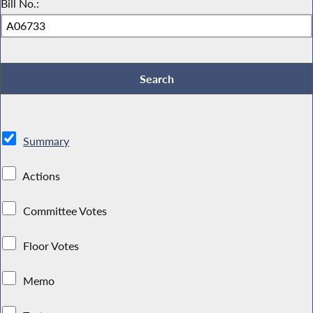
Bill No.:
Summary
Actions
Committee Votes
Floor Votes
Memo