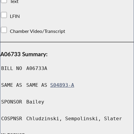
Text
LFIN
Chamber Video/Transcript
A06733 Summary:
BILL NO
A06733A
SAME AS
SAME AS
S04893-A
SPONSOR
Bailey
COSPNSR
Chludzinski, Sempolinski, Slater