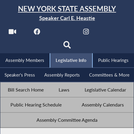
NEW YORK STATE ASSEMBLY
Speaker Carl E. Heastie
Assembly Members
Legislative Info
Public Hearings
Speaker's Press
Assembly Reports
Committees & More
Bill Search Home
Laws
Legislative Calendar
Public Hearing Schedule
Assembly Calendars
Assembly Committee Agenda