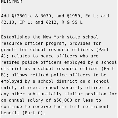
MLTSPNSR
Add §§2801-c & 3039, amd §1950, Ed L; amd
§2.10, CP L; amd §212, R & SS L
Establishes the New York state school
resource officer program; provides for
grants for school resource officers (Part
A); relates to peace officers who are
retired police officers employed by a school
district as a school resource officer (Part
B); allows retired police officers to be
employed by a school district as a school
safety officer, school security officer or
any other substantially similar position for
an annual salary of $50,000 or less to
continue to receive their full retirement
benefit (Part C).