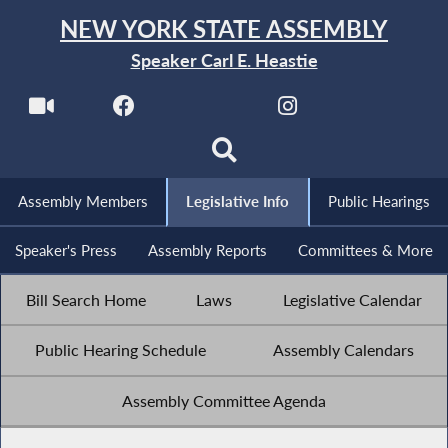
NEW YORK STATE ASSEMBLY
Speaker Carl E. Heastie
Assembly Members
Legislative Info
Public Hearings
Speaker's Press
Assembly Reports
Committees & More
Bill Search Home
Laws
Legislative Calendar
Public Hearing Schedule
Assembly Calendars
Assembly Committee Agenda