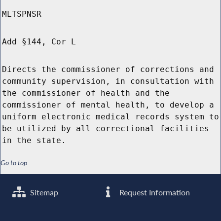
MLTSPNSR
Add §144, Cor L
Directs the commissioner of corrections and
community supervision, in consultation with
the commissioner of health and the
commissioner of mental health, to develop a
uniform electronic medical records system to
be utilized by all correctional facilities
in the state.
Go to top
Sitemap
Request Information