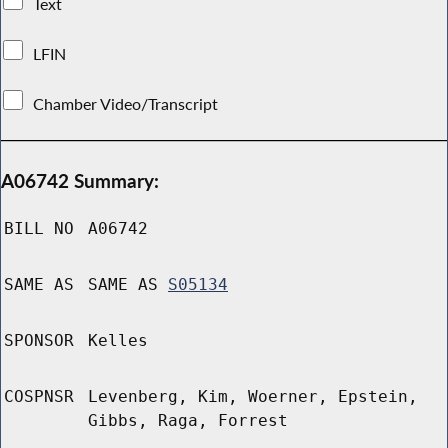
Text
LFIN
Chamber Video/Transcript
A06742 Summary:
BILL NO
A06742
SAME AS
SAME AS
S05134
SPONSOR
Kelles
COSPNSR
Levenberg, Kim, Woerner, Epstein,
Gibbs, Raga, Forrest