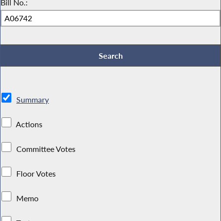
Bill No.:
Summary
Actions
Committee Votes
Floor Votes
Memo