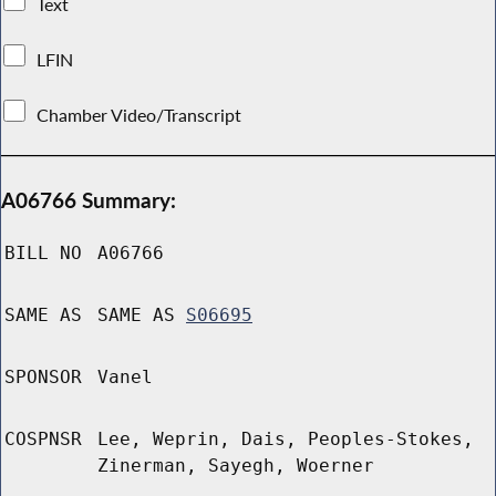
Text
LFIN
Chamber Video/Transcript
A06766 Summary:
BILL NO
A06766
SAME AS
SAME AS
S06695
SPONSOR
Vanel
COSPNSR
Lee, Weprin, Dais, Peoples-Stokes,
Zinerman, Sayegh, Woerner