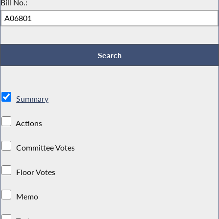
Bill No.:
Summary
Actions
Committee Votes
Floor Votes
Memo