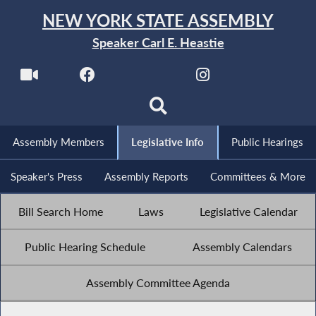
NEW YORK STATE ASSEMBLY
Speaker Carl E. Heastie
Assembly Members
Legislative Info
Public Hearings
Speaker's Press
Assembly Reports
Committees & More
Bill Search Home
Laws
Legislative Calendar
Public Hearing Schedule
Assembly Calendars
Assembly Committee Agenda