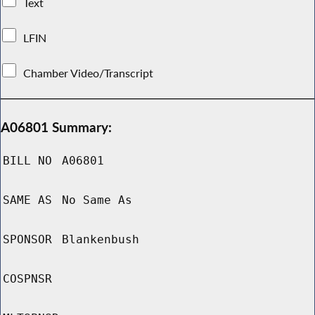
Text
LFIN
Chamber Video/Transcript
A06801 Summary:
BILL NO
A06801
SAME AS
No Same As
SPONSOR
Blankenbush
COSPNSR