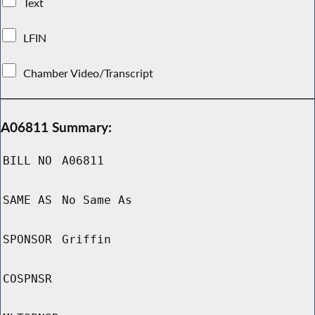
Text
LFIN
Chamber Video/Transcript
A06811 Summary:
BILL NO
A06811
SAME AS
No Same As
SPONSOR
Griffin
COSPNSR