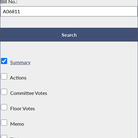
Bill No.:
Summary
Actions
Committee Votes
Floor Votes
Memo