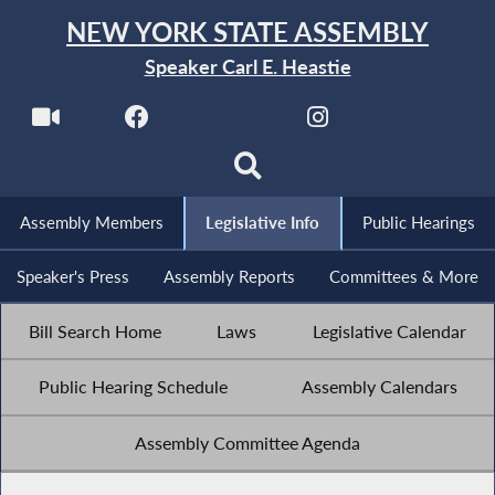
NEW YORK STATE ASSEMBLY
Speaker Carl E. Heastie
Assembly Members
Legislative Info
Public Hearings
Speaker's Press
Assembly Reports
Committees & More
Bill Search Home
Laws
Legislative Calendar
Public Hearing Schedule
Assembly Calendars
Assembly Committee Agenda