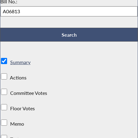
Bill No.:
Summary
Actions
Committee Votes
Floor Votes
Memo