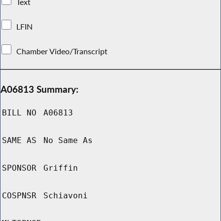
Text
LFIN
Chamber Video/Transcript
A06813 Summary:
BILL NO
A06813
SAME AS
No Same As
SPONSOR
Griffin
COSPNSR
Schiavoni