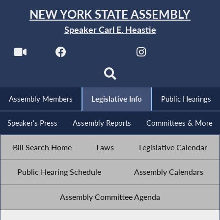
NEW YORK STATE ASSEMBLY
Speaker Carl E. Heastie
Assembly Members
Legislative Info
Public Hearings
Speaker's Press
Assembly Reports
Committees & More
Bill Search Home
Laws
Legislative Calendar
Public Hearing Schedule
Assembly Calendars
Assembly Committee Agenda