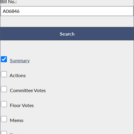
Bill No.:
Summary
Actions
Committee Votes
Floor Votes
Memo