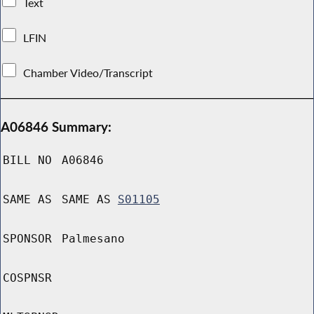
Text
LFIN
Chamber Video/Transcript
A06846 Summary:
BILL NO
A06846
SAME AS
SAME AS
S01105
SPONSOR
Palmesano
COSPNSR