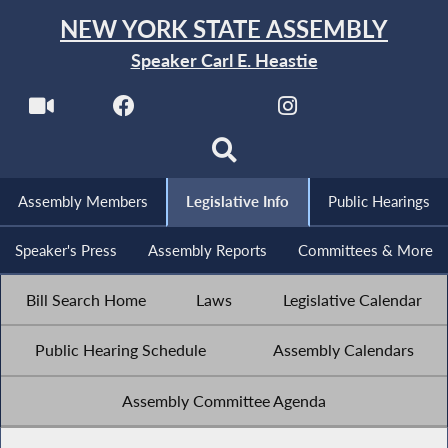
NEW YORK STATE ASSEMBLY
Speaker Carl E. Heastie
Assembly Members
Legislative Info
Public Hearings
Speaker's Press
Assembly Reports
Committees & More
Bill Search Home
Laws
Legislative Calendar
Public Hearing Schedule
Assembly Calendars
Assembly Committee Agenda