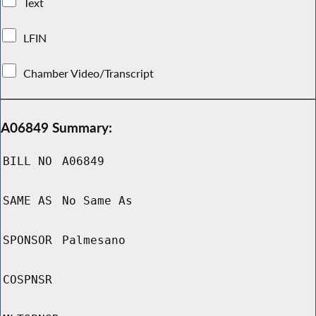
Text
LFIN
Chamber Video/Transcript
A06849 Summary:
BILL NO
A06849
SAME AS
No Same As
SPONSOR
Palmesano
COSPNSR