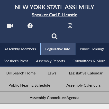
NEW YORK STATE ASSEMBLY
Speaker Carl E. Heastie
Assembly Members
Legislative Info
Public Hearings
Speaker's Press
Assembly Reports
Committees & More
Bill Search Home
Laws
Legislative Calendar
Public Hearing Schedule
Assembly Calendars
Assembly Committee Agenda