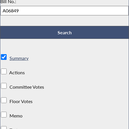
Bill No.:
Summary
Actions
Committee Votes
Floor Votes
Memo