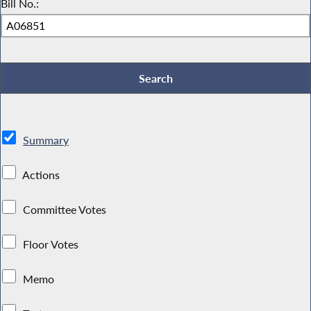
Bill No.:
Summary
Actions
Committee Votes
Floor Votes
Memo