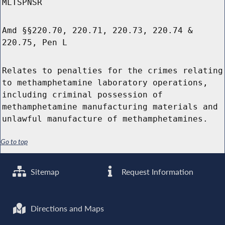
MLTSPNSR
Amd §§220.70, 220.71, 220.73, 220.74 &
220.75, Pen L
Relates to penalties for the crimes relating
to methamphetamine laboratory operations,
including criminal possession of
methamphetamine manufacturing materials and
unlawful manufacture of methamphetamines.
Go to top
Sitemap
Request Information
Directions and Maps