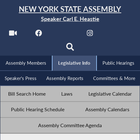
NEW YORK STATE ASSEMBLY
Speaker Carl E. Heastie
Assembly Members
Legislative Info
Public Hearings
Speaker's Press
Assembly Reports
Committees & More
Bill Search Home
Laws
Legislative Calendar
Public Hearing Schedule
Assembly Calendars
Assembly Committee Agenda