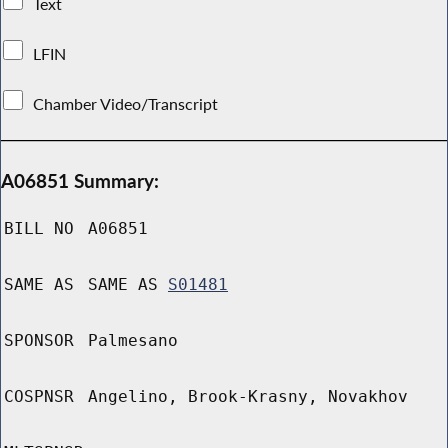
Text
LFIN
Chamber Video/Transcript
A06851 Summary:
BILL NO
A06851
SAME AS
SAME AS
S01481
SPONSOR
Palmesano
COSPNSR
Angelino, Brook-Krasny, Novakhov