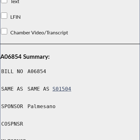
Text
LFIN
Chamber Video/Transcript
A06854 Summary:
BILL NO
A06854
SAME AS
SAME AS
S01504
SPONSOR
Palmesano
COSPNSR