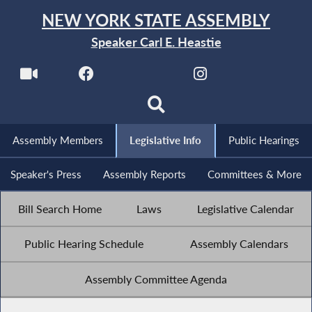
NEW YORK STATE ASSEMBLY
Speaker Carl E. Heastie
Assembly Members
Legislative Info
Public Hearings
Speaker's Press
Assembly Reports
Committees & More
Bill Search Home
Laws
Legislative Calendar
Public Hearing Schedule
Assembly Calendars
Assembly Committee Agenda