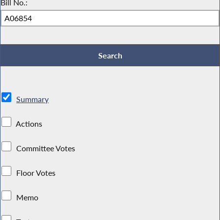
Bill No.:
Summary
Actions
Committee Votes
Floor Votes
Memo