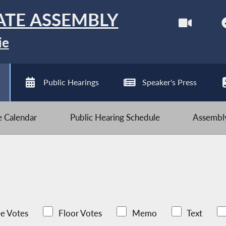
ATE ASSEMBLY
ie
Public Hearings
Speaker's Press
ve Calendar
Public Hearing Schedule
Assembly
e Votes
Floor Votes
Memo
Text