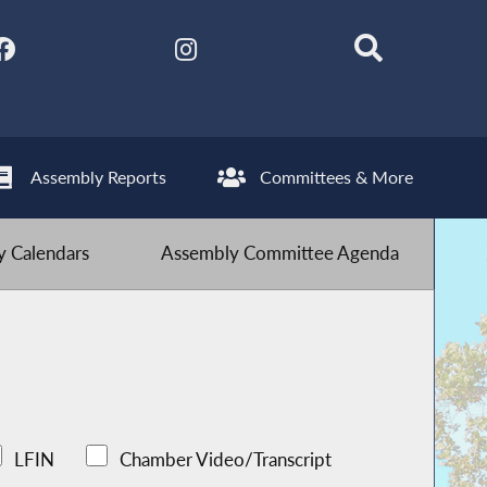
Assembly Reports
Committees & More
 Calendars
Assembly Committee Agenda
LFIN
Chamber Video/Transcript