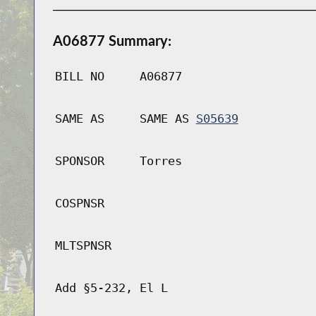
A06877 Summary:
BILL NO
A06877
SAME AS
SAME AS
S05639
SPONSOR
Torres
COSPNSR
MLTSPNSR
Add §5-232, El L