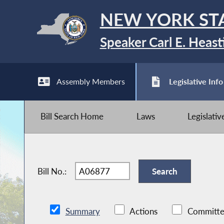
NEW YORK ST
Speaker Carl E. Heast
Assembly Members
Legislative Info
Bill Search Home
Laws
Legislati
Bill No.:
Summary
Actions
Committe